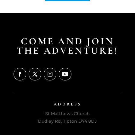
COME AND JOIN
THE ADVENTURE!
ADDRESS
St Matthews Church
Dudley Rd, Tipton DY4 8DJ