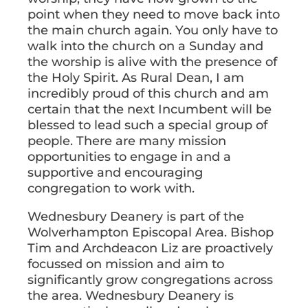
point when they need to move back into
the main church again. You only have to
walk into the church on a Sunday and
the worship is alive with the presence of
the Holy Spirit. As Rural Dean, I am
incredibly proud of this church and am
certain that the next Incumbent will be
blessed to lead such a special group of
people. There are many mission
opportunities to engage in and a
supportive and encouraging
congregation to work with.
Wednesbury Deanery is part of the
Wolverhampton Episcopal Area. Bishop
Tim and Archdeacon Liz are proactively
focussed on mission and aim to
significantly grow congregations across
the area. Wednesbury Deanery is