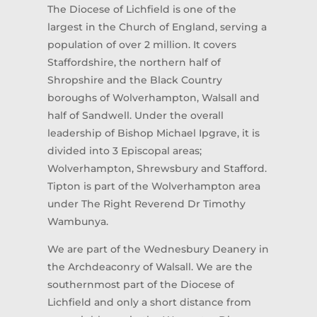
The Diocese of Lichfield is one of the
largest in the Church of England, serving a
population of over 2 million. It covers
Staffordshire, the northern half of
Shropshire and the Black Country
boroughs of Wolverhampton, Walsall and
half of Sandwell. Under the overall
leadership of Bishop Michael Ipgrave, it is
divided into 3 Episcopal areas;
Wolverhampton, Shrewsbury and Stafford.
Tipton is part of the Wolverhampton area
under The Right Reverend Dr Timothy
Wambunya.
We are part of the Wednesbury Deanery in
the Archdeaconry of Walsall. We are the
southernmost part of the Diocese of
Lichfield and only a short distance from