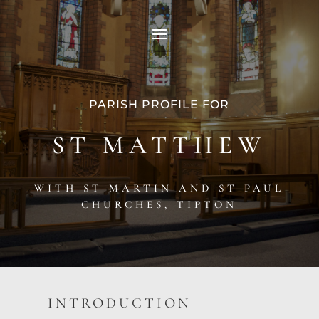
PARISH PROFILE FOR
ST MATTHEW
WITH ST MARTIN AND ST PAUL
CHURCHES, TIPTON
INTRODUCTION